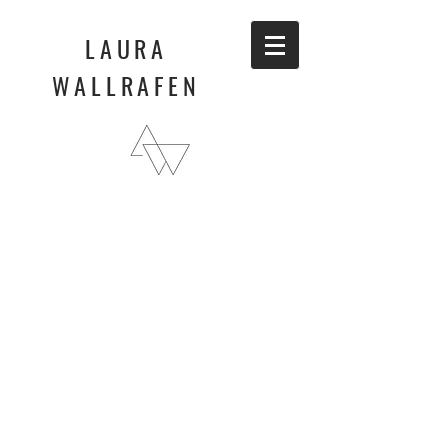
LAURA
WALLRAFEN