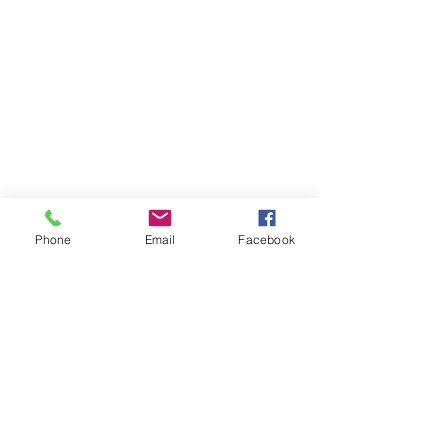
Phone
Email
Facebook